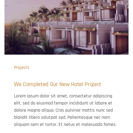
Projects
We Completed Our New Hotel Project
Lorem ipsum dolor sit amet, consectetur adipiscing
elit, sed do eiusmod tempor incididunt ut labore et
dolore magna aliqua. Cras pulvinar mattis nunc sed
blandit libero volutpat sed. Pellentesque nec nam
aliquam sem et tortor. Et netus et malesuada fames.