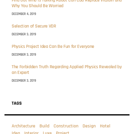
Find Out Who is Talking About Can Cbd Replace Vicodin and
Why You Should Be Worried
DECEMBER 4, 2019
Selection of Secure VDR
DECEMBER 3, 2019
Physics Project Idea Can Be Fun for Everyone
DECEMBER 3, 2019
The Forbidden Truth Regarding Applied Physics Revealed by
an Expert
DECEMBER 3, 2019
TAGS
Architecture
Build
Construction
Design
Hotel
Idea
Interior
Luxe
Project