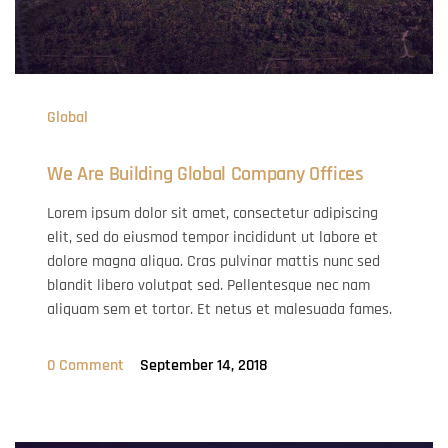
Global
We Are Building Global Company Offices
Lorem ipsum dolor sit amet, consectetur adipiscing
elit, sed do eiusmod tempor incididunt ut labore et
dolore magna aliqua. Cras pulvinar mattis nunc sed
blandit libero volutpat sed. Pellentesque nec nam
aliquam sem et tortor. Et netus et malesuada fames.
0 Comment
September 14, 2018