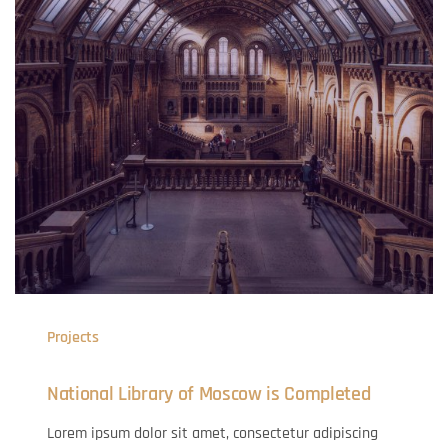
Projects
National Library of Moscow is Completed
Lorem ipsum dolor sit amet, consectetur adipiscing