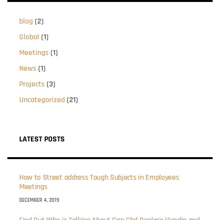
blog
(2)
Global
(1)
Meetings
(1)
News
(1)
Projects
(3)
Uncategorized
(21)
LATEST POSTS
How to Street address Tough Subjects in Employees
Meetings
DECEMBER 4, 2019