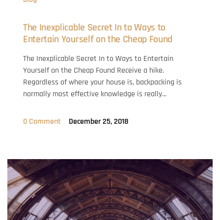
The Inexplicable Secret In to Ways to
Entertain Yourself on the Cheap Found
The Inexplicable Secret In to Ways to Entertain
Yourself on the Cheap Found Receive a hike.
Regardless of where your house is, backpacking is
normally most effective knowledge is really...
0 Comment
December 25, 2018