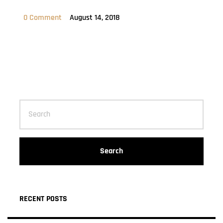
0 Comment
August 14, 2018
Search
RECENT POSTS