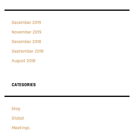
December 2019
November 2019
December 2018
September 2018
August 2018
CATEGORIES
blog
Global
Meetings