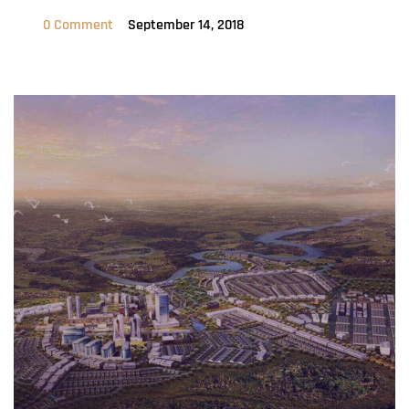
0 Comment
September 14, 2018