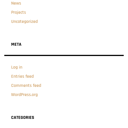
News
Projects
Uncategorized
META
Log in
Entries feed
Comments feed
WordPress.org
CATEGORIES