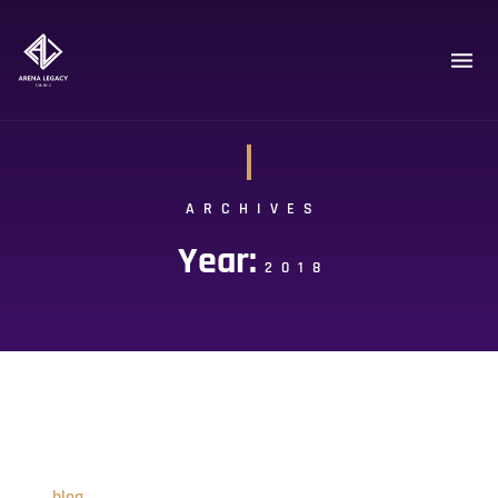
ARCHIVES
Year:
2018
blog