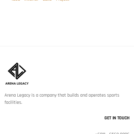
Arena Legacy is a company that builds and operates sports
facilities.
GET IN TOUCH