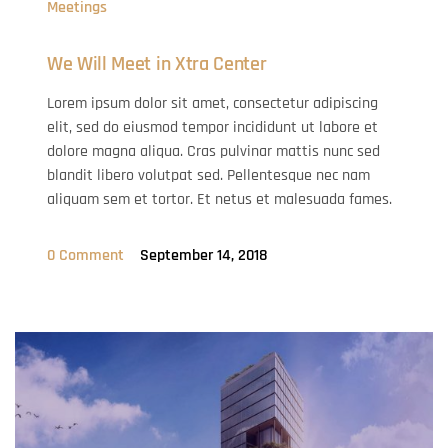
Meetings
We Will Meet in Xtra Center
Lorem ipsum dolor sit amet, consectetur adipiscing
elit, sed do eiusmod tempor incididunt ut labore et
dolore magna aliqua. Cras pulvinar mattis nunc sed
blandit libero volutpat sed. Pellentesque nec nam
aliquam sem et tortor. Et netus et malesuada fames.
0 Comment
September 14, 2018