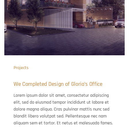
Projects
We Completed Design of Gloria’s Office
Lorem ipsum dolor sit amet, consectetur adipiscing
elit, sed do eiusmod tempor incididunt ut labore et
dolore magna aliqua. Cras pulvinar mattis nunc sed
blandit libero volutpat sed. Pellentesque nec nam
aliquam sem et tortor. Et netus et malesuada fames.