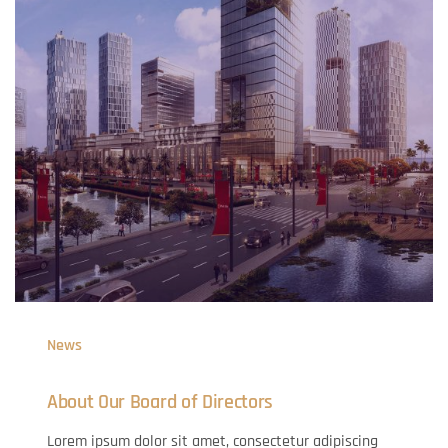
News
About Our Board of Directors
Lorem ipsum dolor sit amet, consectetur adipiscing