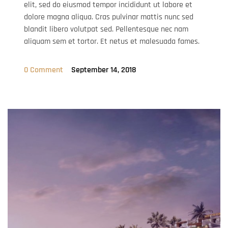
elit, sed do eiusmod tempor incididunt ut labore et
dolore magna aliqua. Cras pulvinar mattis nunc sed
blandit libero volutpat sed. Pellentesque nec nam
aliquam sem et tortor. Et netus et malesuada fames.
0 Comment
September 14, 2018