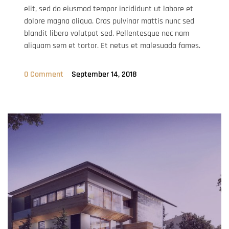
elit, sed do eiusmod tempor incididunt ut labore et
dolore magna aliqua. Cras pulvinar mattis nunc sed
blandit libero volutpat sed. Pellentesque nec nam
aliquam sem et tortor. Et netus et malesuada fames.
0 Comment
September 14, 2018