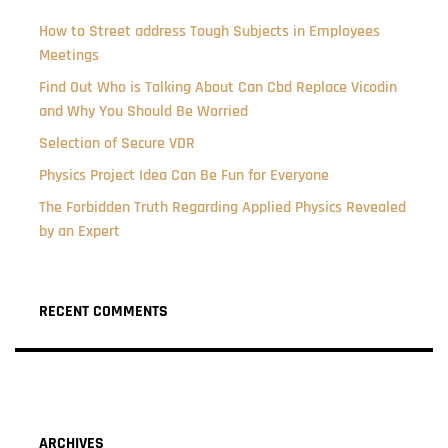
How to Street address Tough Subjects in Employees
Meetings
Find Out Who is Talking About Can Cbd Replace Vicodin
and Why You Should Be Worried
Selection of Secure VDR
Physics Project Idea Can Be Fun for Everyone
The Forbidden Truth Regarding Applied Physics Revealed
by an Expert
RECENT COMMENTS
ARCHIVES