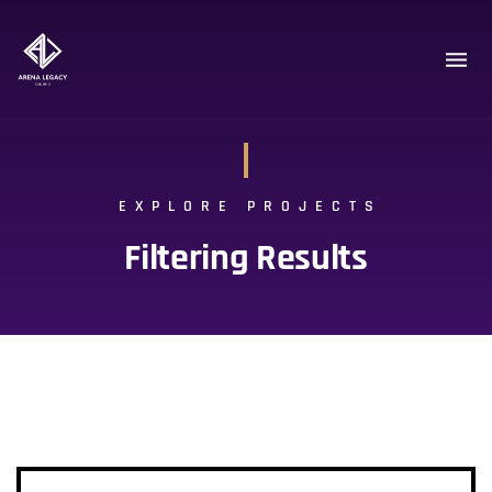
EXPLORE PROJECTS
Filtering Results