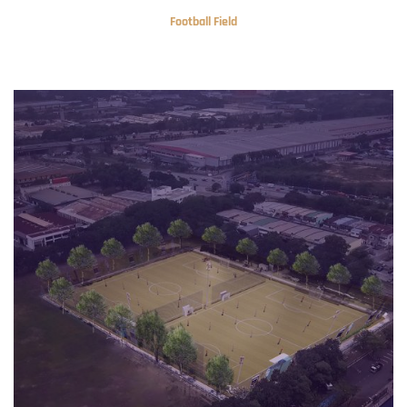
Football Field