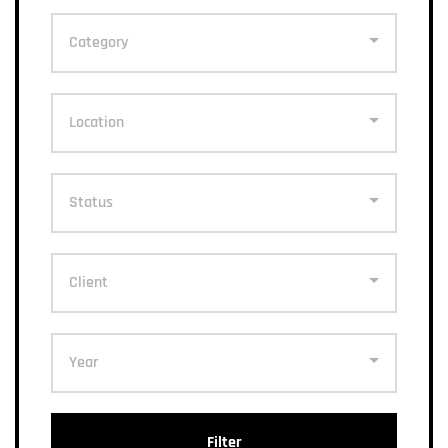
Category
Location
Status
Client
Year
Filter