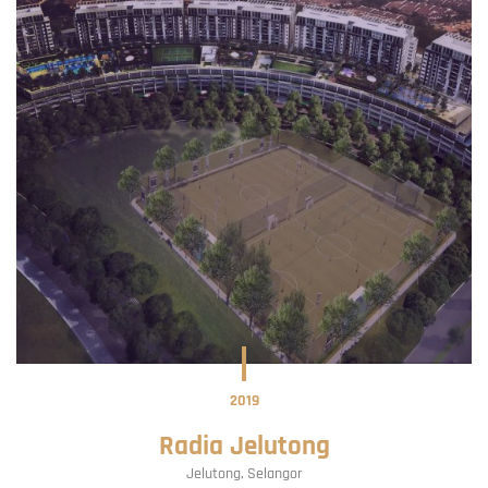
2019
Radia Jelutong
Jelutong
Selangor