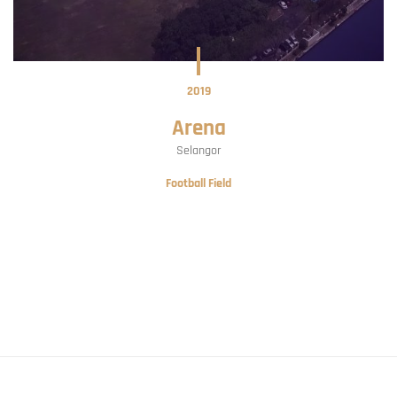
2019
Arena
Selangor
Football Field