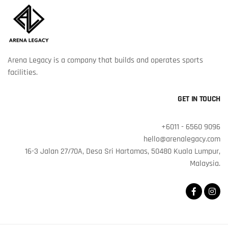
Arena Legacy is a company that builds and operates sports
facilities.
GET IN TOUCH
+6011 - 6560 9096
hello@arenalegacy.com
16-3 Jalan 27/70A, Desa Sri Hartamas, 50480 Kuala Lumpur,
Malaysia.