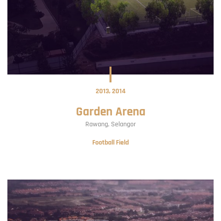
2013
2014
Garden Arena
Rawang
Selangor
Football Field